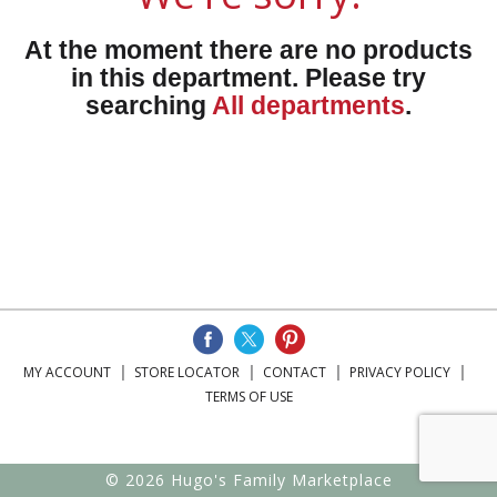
At the moment there are no products
in this department.
Please try
searching
All departments
.
MY ACCOUNT
STORE LOCATOR
CONTACT
PRIVACY POLICY
TERMS OF USE
© 2026 Hugo's Family Marketplace