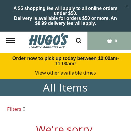
×
A $5 shopping fee will apply to all online orders
under $50.
Delivery is available for orders $50 or more. An
$8.99 delivery fee will apply.
Toggle
0
navigation
Order now to pick up today between
10:00am-
11:00am
!
View other available times
All Items
Filters
We're sorry.