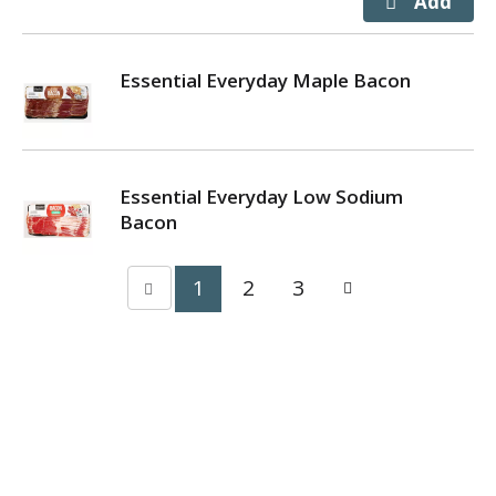
Essential Everyday Maple Bacon
Essential Everyday Low Sodium
Bacon
1
2
3