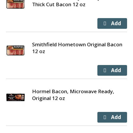
Thick Cut Bacon 12 oz
Smithfield Hometown Original Bacon
12 oz
Hormel Bacon, Microwave Ready,
Original 12 oz