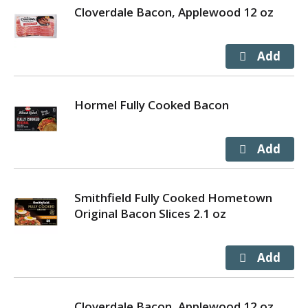
Cloverdale Bacon, Applewood 12 oz
Hormel Fully Cooked Bacon
Smithfield Fully Cooked Hometown
Original Bacon Slices 2.1 oz
Cloverdale Bacon, Applewood 12 oz