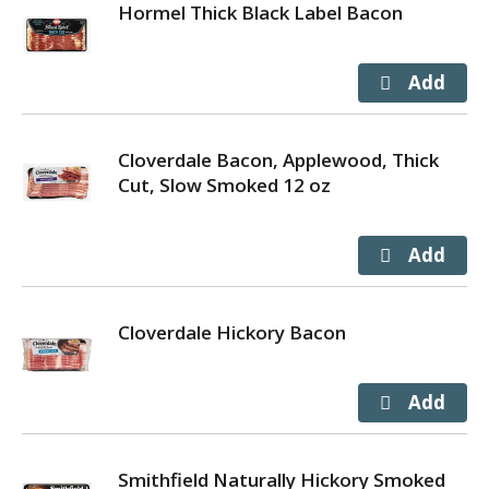
Hormel Thick Black Label Bacon
Cloverdale Bacon, Applewood, Thick
Cut, Slow Smoked 12 oz
Cloverdale Hickory Bacon
Smithfield Naturally Hickory Smoked