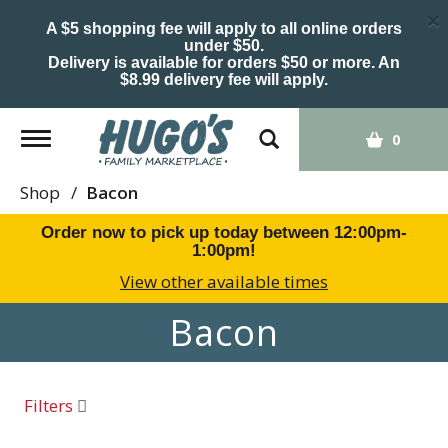
×
A $5 shopping fee will apply to all online orders
under $50.
Delivery is available for orders $50 or more. An
$8.99 delivery fee will apply.
Toggle
0
navigation
Shop
/
Bacon
Order now to pick up today between
12:00pm-
1:00pm
!
View other available times
Bacon
Filters