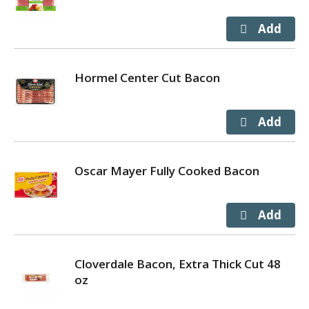
Hormel Center Cut Bacon
Oscar Mayer Fully Cooked Bacon
Cloverdale Bacon, Extra Thick Cut 48
oz