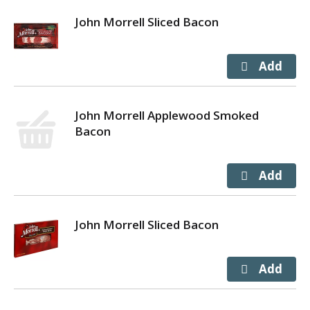
John Morrell Sliced Bacon
John Morrell Applewood Smoked
Bacon
John Morrell Sliced Bacon