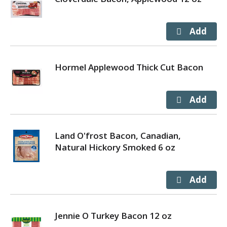
Hormel Applewood Thick Cut Bacon
Land O'frost Bacon, Canadian,
Natural Hickory Smoked 6 oz
Jennie O Turkey Bacon 12 oz