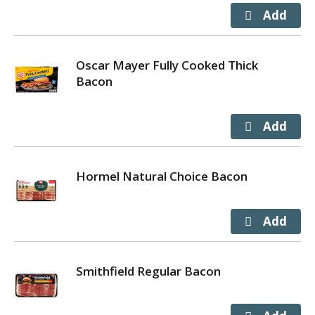
Oscar Mayer Fully Cooked Thick
Bacon
Hormel Natural Choice Bacon
Smithfield Regular Bacon