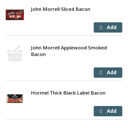
John Morrell Sliced Bacon
John Morrell Applewood Smoked
Bacon
Hormel Thick Black Label Bacon