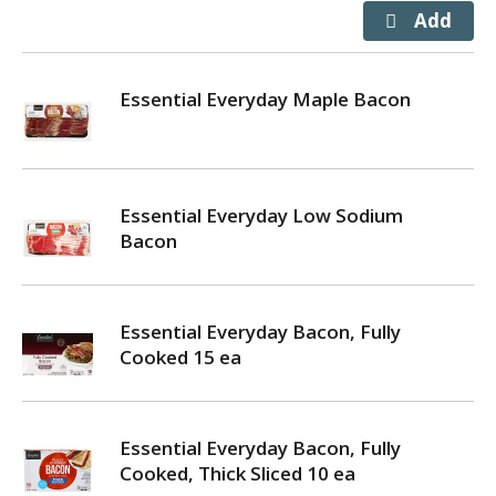
Essential Everyday Maple Bacon
Essential Everyday Low Sodium
Bacon
Essential Everyday Bacon, Fully
Cooked 15 ea
Essential Everyday Bacon, Fully
Cooked, Thick Sliced 10 ea