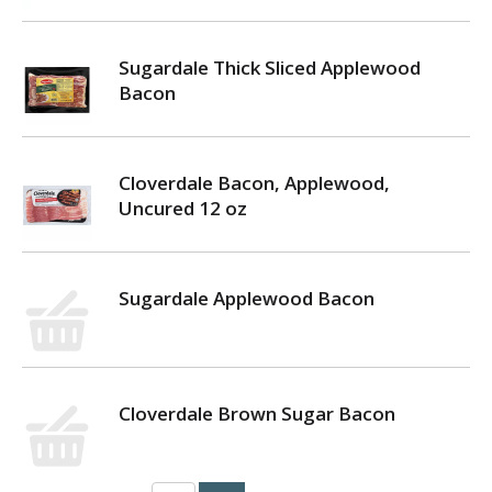
Sugardale Thick Sliced Applewood
Bacon
Cloverdale Bacon, Applewood,
Uncured 12 oz
Sugardale Applewood Bacon
Cloverdale Brown Sugar Bacon