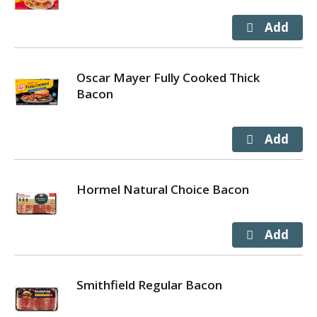
Oscar Mayer Fully Cooked Thick
Bacon
Hormel Natural Choice Bacon
Smithfield Regular Bacon