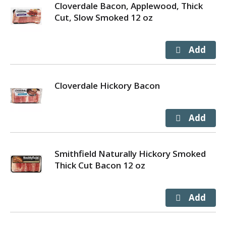
Cloverdale Bacon, Applewood, Thick
Cut, Slow Smoked 12 oz
Cloverdale Hickory Bacon
Smithfield Naturally Hickory Smoked
Thick Cut Bacon 12 oz