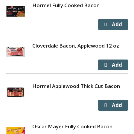
Hormel Fully Cooked Bacon
Cloverdale Bacon, Applewood 12 oz
Hormel Applewood Thick Cut Bacon
Oscar Mayer Fully Cooked Bacon