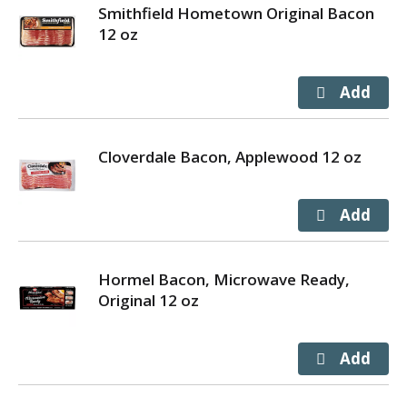
Smithfield Hometown Original Bacon
12 oz
Cloverdale Bacon, Applewood 12 oz
Hormel Bacon, Microwave Ready,
Original 12 oz