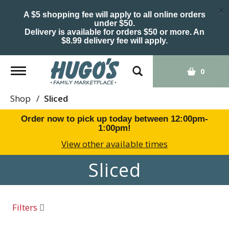
×
A $5 shopping fee will apply to all online orders
under $50.
Delivery is available for orders $50 or more. An
$8.99 delivery fee will apply.
Toggle
0
navigation
Shop
/
Sliced
Order now to pick up today between
12:00pm-
1:00pm
!
View other available times
Sliced
Filters