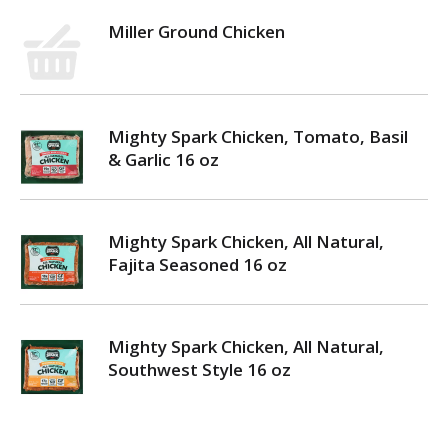
Miller Ground Chicken
Mighty Spark Chicken, Tomato, Basil
& Garlic 16 oz
Mighty Spark Chicken, All Natural,
Fajita Seasoned 16 oz
Mighty Spark Chicken, All Natural,
Southwest Style 16 oz