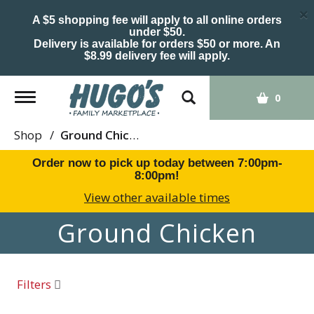
×
A $5 shopping fee will apply to all online orders
under $50.
Delivery is available for orders $50 or more. An
$8.99 delivery fee will apply.
Toggle
0
navigation
Shop
/
Ground Chicken
Order now to pick up today between
7:00pm-
8:00pm
!
View other available times
Ground Chicken
Filters