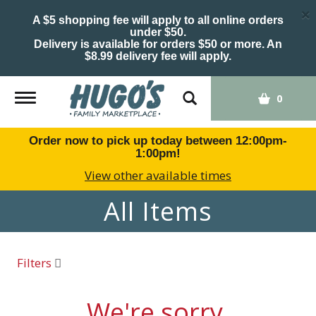
×
A $5 shopping fee will apply to all online orders
under $50.
Delivery is available for orders $50 or more. An
$8.99 delivery fee will apply.
Toggle
0
navigation
Order now to pick up today between
12:00pm-
1:00pm
!
View other available times
All Items
Filters
We're sorry.