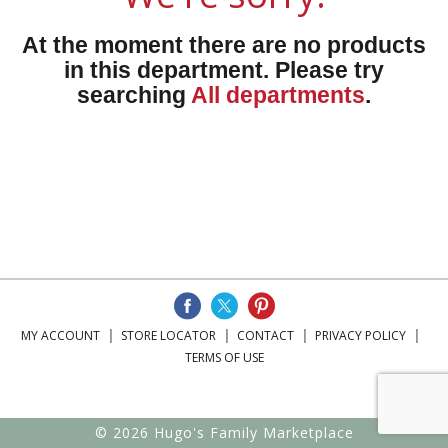
At the moment there are no products
in this department.
Please try
searching
All departments
.
MY ACCOUNT
STORE LOCATOR
CONTACT
PRIVACY POLICY
TERMS OF USE
© 2026 Hugo's Family Marketplace