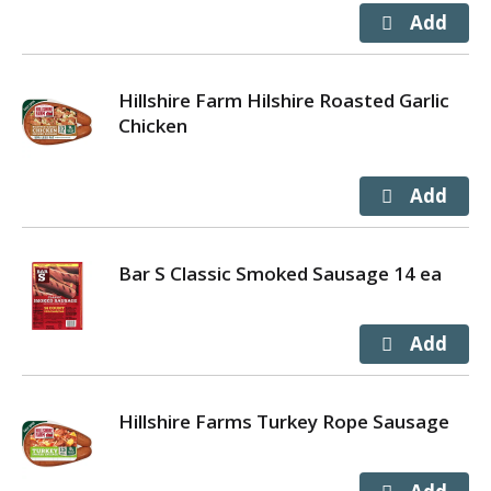
Hillshire Farm Hilshire Roasted Garlic
Chicken
Bar S Classic Smoked Sausage 14 ea
Hillshire Farms Turkey Rope Sausage