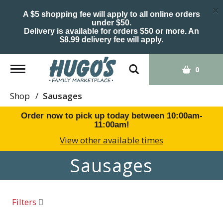
×
A $5 shopping fee will apply to all online orders
under $50.
Delivery is available for orders $50 or more. An
$8.99 delivery fee will apply.
Toggle
0
navigation
Shop
/
Sausages
Order now to pick up today between
10:00am-
11:00am
!
View other available times
Sausages
Filters