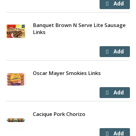
Banquet Brown N Serve Lite Sausage
Links
Oscar Mayer Smokies Links
Cacique Pork Chorizo