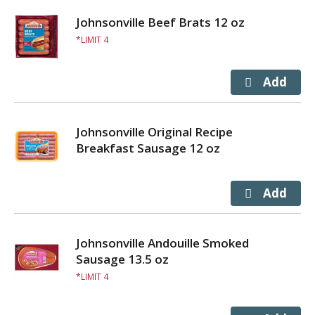
Johnsonville Beef Brats 12 oz
LIMIT 4
Johnsonville Original Recipe
Breakfast Sausage 12 oz
Johnsonville Andouille Smoked
Sausage 13.5 oz
LIMIT 4