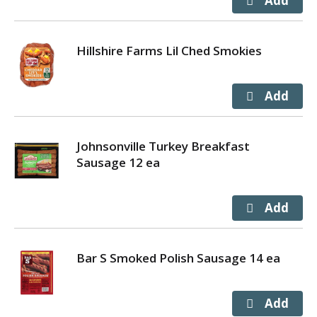
Hillshire Farms Lil Ched Smokies
Johnsonville Turkey Breakfast
Sausage 12 ea
Bar S Smoked Polish Sausage 14 ea