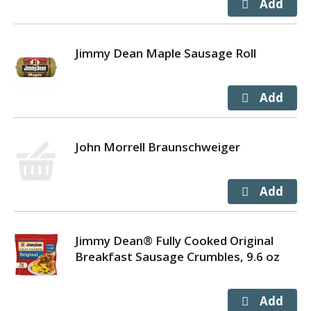
Jimmy Dean Maple Sausage Roll
John Morrell Braunschweiger
Jimmy Dean® Fully Cooked Original
Breakfast Sausage Crumbles, 9.6 oz