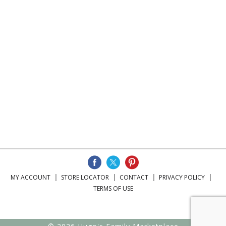
MY ACCOUNT
STORE LOCATOR
CONTACT
PRIVACY POLICY
TERMS OF USE