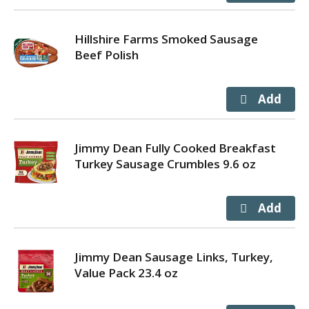
Hillshire Farms Smoked Sausage
Beef Polish
Jimmy Dean Fully Cooked Breakfast
Turkey Sausage Crumbles 9.6 oz
Jimmy Dean Sausage Links, Turkey,
Value Pack 23.4 oz