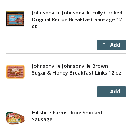
Johnsonville Johnsonville Fully Cooked
Original Recipe Breakfast Sausage 12
ct
Johnsonville Johnsonville Brown
Sugar & Honey Breakfast Links 12 oz
Hillshire Farms Rope Smoked
Sausage