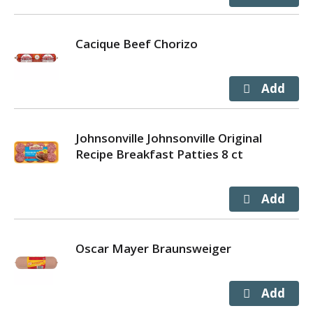
Cacique Beef Chorizo
Johnsonville Johnsonville Original
Recipe Breakfast Patties 8 ct
Oscar Mayer Braunsweiger