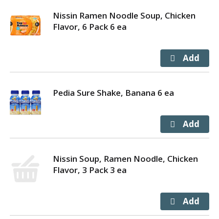
Nissin Ramen Noodle Soup, Chicken
Flavor, 6 Pack 6 ea
Pedia Sure Shake, Banana 6 ea
Nissin Soup, Ramen Noodle, Chicken
Flavor, 3 Pack 3 ea