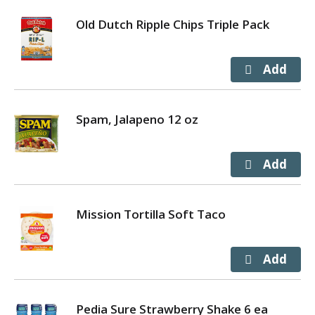
Old Dutch Ripple Chips Triple Pack
Spam, Jalapeno 12 oz
Mission Tortilla Soft Taco
Pedia Sure Strawberry Shake 6 ea