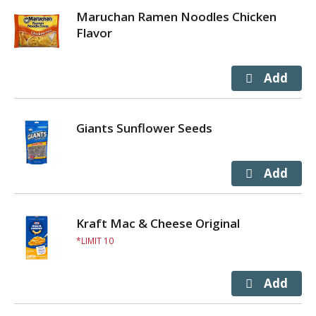
Maruchan Ramen Noodles Chicken
Flavor
Giants Sunflower Seeds
Kraft Mac & Cheese Original
LIMIT 10