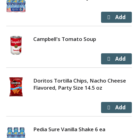
Campbell's Tomato Soup
Doritos Tortilla Chips, Nacho Cheese
Flavored, Party Size 14.5 oz
Pedia Sure Vanilla Shake 6 ea