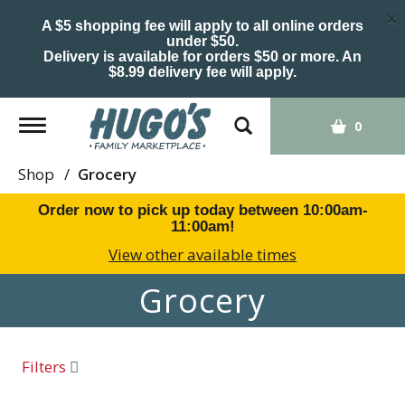
×
A $5 shopping fee will apply to all online orders
under $50.
Delivery is available for orders $50 or more. An
$8.99 delivery fee will apply.
Toggle
0
navigation
Shop
/
Grocery
Order now to pick up today between
10:00am-
11:00am
!
View other available times
Grocery
Filters