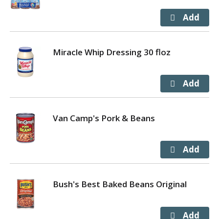
Miracle Whip Dressing 30 floz
Van Camp's Pork & Beans
Bush's Best Baked Beans Original