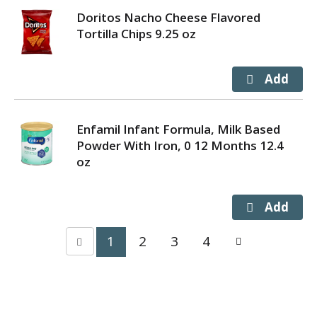
Doritos Nacho Cheese Flavored
Tortilla Chips 9.25 oz
Enfamil Infant Formula, Milk Based
Powder With Iron, 0 12 Months 12.4
oz
1
2
3
4