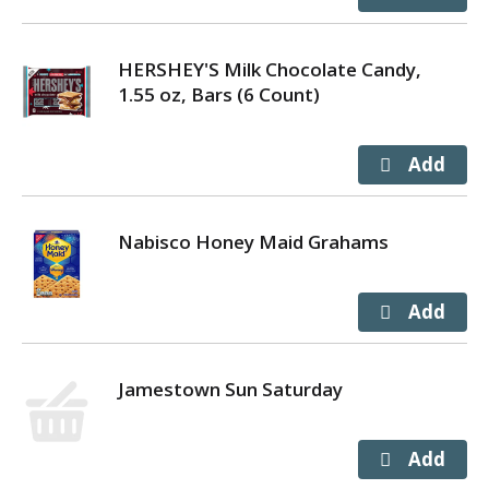
HERSHEY'S Milk Chocolate Candy,
1.55 oz, Bars (6 Count)
Nabisco Honey Maid Grahams
Jamestown Sun Saturday