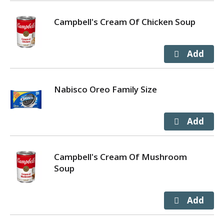
Campbell's Cream Of Chicken Soup
Nabisco Oreo Family Size
Campbell's Cream Of Mushroom
Soup