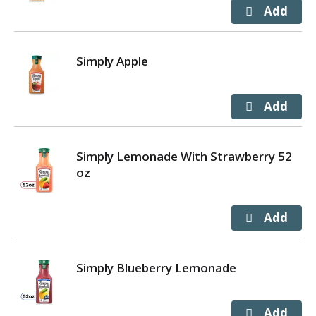
Simply Apple
Simply Lemonade With Strawberry 52
oz
Simply Blueberry Lemonade