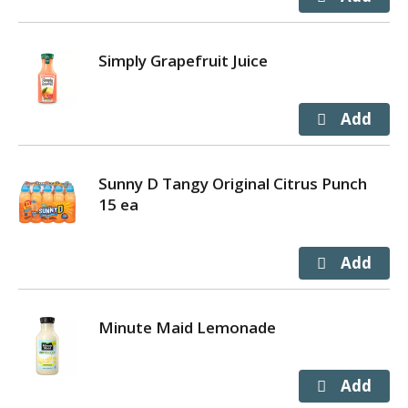
Simply Grapefruit Juice
Sunny D Tangy Original Citrus Punch
15 ea
Minute Maid Lemonade