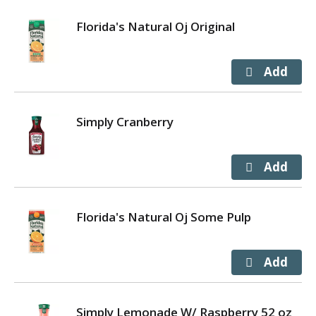
Florida's Natural Oj Original
Simply Cranberry
Florida's Natural Oj Some Pulp
Simply Lemonade W/ Raspberry 52 oz