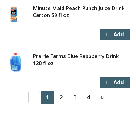
Minute Maid Peach Punch Juice Drink
Carton 59 fl oz
Prairie Farms Blue Raspberry Drink
128 fl oz
1
2
3
4