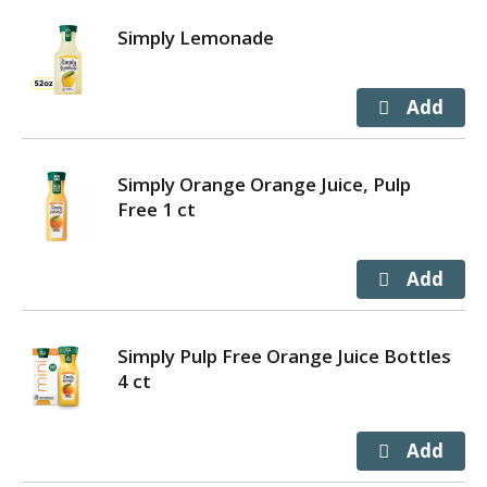
Simply Lemonade
Simply Orange Orange Juice, Pulp
Free 1 ct
Simply Pulp Free Orange Juice Bottles
4 ct