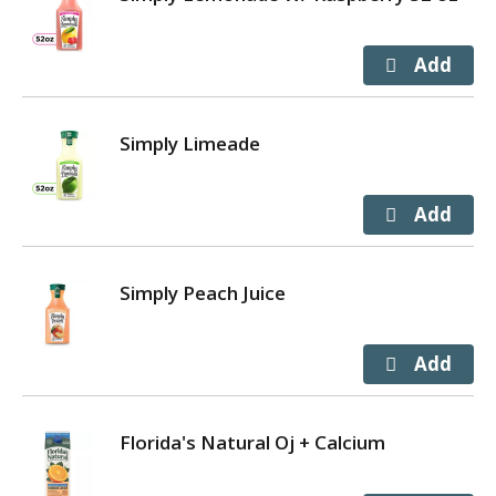
Simply Limeade
Simply Peach Juice
Florida's Natural Oj + Calcium