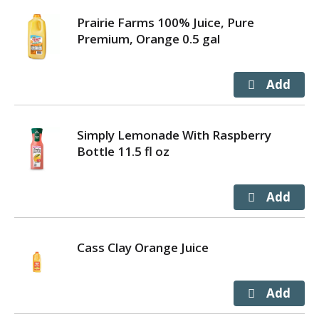
Prairie Farms 100% Juice, Pure
Premium, Orange 0.5 gal
Simply Lemonade With Raspberry
Bottle 11.5 fl oz
Cass Clay Orange Juice