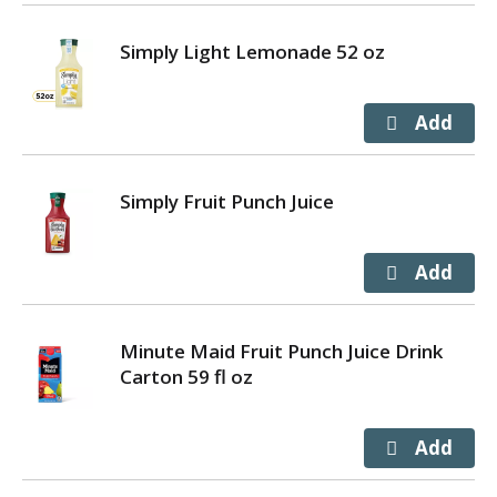
Simply Light Lemonade 52 oz
Simply Fruit Punch Juice
Minute Maid Fruit Punch Juice Drink
Carton 59 fl oz