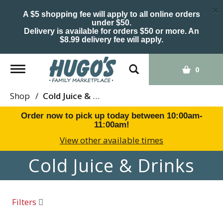
×
A $5 shopping fee will apply to all online orders
under $50.
Delivery is available for orders $50 or more. An
$8.99 delivery fee will apply.
Toggle
0
navigation
Shop
/
Cold Juice & Drinks
Order now to pick up today between
10:00am-
11:00am
!
View other available times
Cold Juice & Drinks
Filters