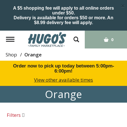
×
A $5 shopping fee will apply to all online orders
under $50.
Delivery is available for orders $50 or more. An
$8.99 delivery fee will apply.
Toggle
0
navigation
Shop
/
Orange
Order now to pick up today between
5:00pm-
6:00pm
!
View other available times
Orange
Filters