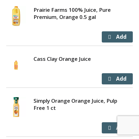
Prairie Farms 100% Juice, Pure
Premium, Orange 0.5 gal
Cass Clay Orange Juice
Simply Orange Orange Juice, Pulp
Free 1 ct