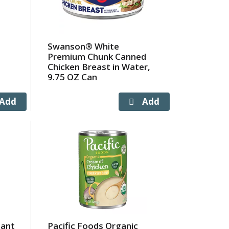
Swanson® White
Premium Chunk Canned
Chicken Breast in Water,
9.75 OZ Can
tant
Pacific Foods Organic