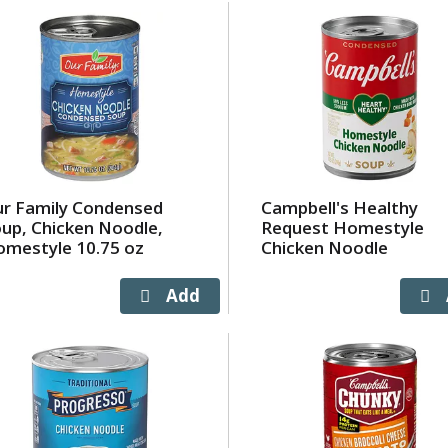
r Family Condensed
Campbell's Healthy
up, Chicken Noodle,
Request Homestyle
mestyle 10.75 oz
Chicken Noodle