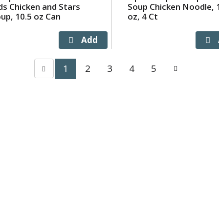
ds Chicken and Stars
Soup Chicken Noodle, 
up, 10.5 oz Can
oz, 4 Ct
1
2
3
4
5