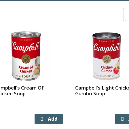
p
p
s
wi
r
t
p
w
t
s
a
o
mpbell's Cream Of
Campbell's Light Chick
r
icken Soup
Gumbo Soup