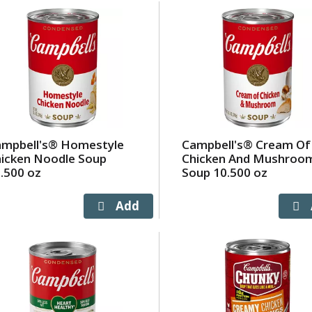
ampbell's® Homestyle
Campbell's® Cream Of
icken Noodle Soup
Chicken And Mushroo
.500 oz
Soup 10.500 oz