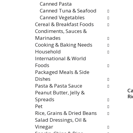
Canned Pasta
Canned Tuna & Seafood
Canned Vegetables
Cereal & Breakfast Foods
Condiments, Sauces &
Marinades
Cooking & Baking Needs
Household
International & World
Foods
Packaged Meals & Side
Dishes
Pasta & Pasta Sauce
Ca
Peanut Butter, Jelly &
Ri
Spreads
Pet
Rice, Grains & Dried Beans
Salad Dressings, Oil &
Vinegar