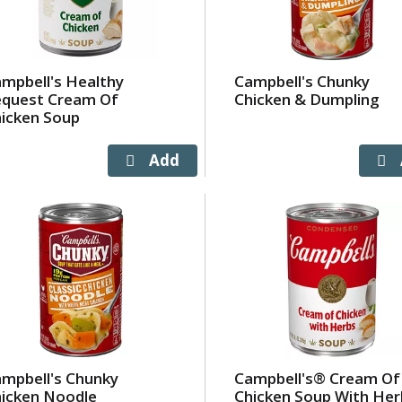
mpbell's Healthy
Campbell's Chunky
equest Cream Of
Chicken & Dumpling
icken Soup
mpbell's Chunky
Campbell's® Cream Of
icken Noodle
Chicken Soup With Her