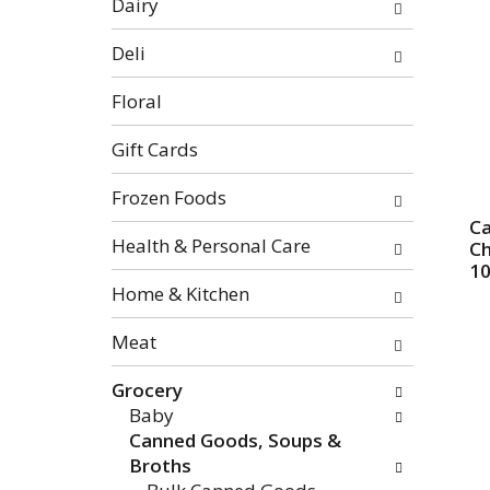
Dairy
categories
will
Deli
refresh
the
Floral
page
with
Gift Cards
new
Frozen Foods
results.
C
Health & Personal Care
Ch
10
Home & Kitchen
Meat
Grocery
Baby
Canned Goods, Soups &
Broths