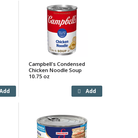
Campbell's Condensed
Chicken Noodle Soup
10.75 oz