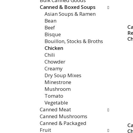
Bulk Canned Goods
Canned & Boxed Soups
Asian Soups & Ramen
Bean
Ca
Beef
R
Bisque
Ch
Bouillon, Stocks & Broths
Chicken
Chili
Chowder
Creamy
Dry Soup Mixes
Minestrone
Mushroom
Tomato
Vegetable
Canned Meat
Canned Mushrooms
Canned & Packaged
Ca
Fruit
Ch