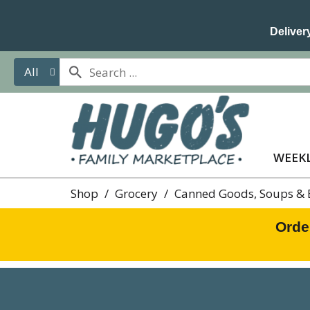
Delivery
All
WEEKL
Shop
/
Grocery
/
Canned Goods, Soups & 
Orde