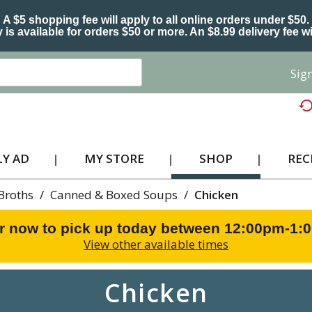
A $5 shopping fee will apply to all online orders under $50.
 is available for orders $50 or more. An $8.99 delivery fee wi
Sign
Y AD
MY STORE
SHOP
REC
Broths
/
Canned & Boxed Soups
/
Chicken
r now to pick up today between
12:00pm-1:
View other available times
Chicken