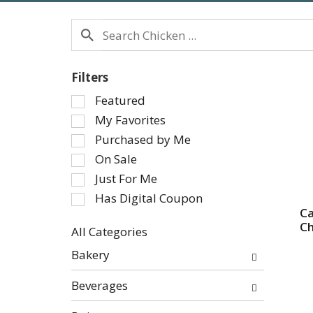
Filters
Selection
Featured
of
My Favorites
the
Purchased by Me
following
On Sale
checkbox
Just For Me
filters
will
Has Digital Coupon
refresh
Ca
Ch
the
All Categories
page
Selection
Bakery
with
of
new
the
Beverages
results.
following
department