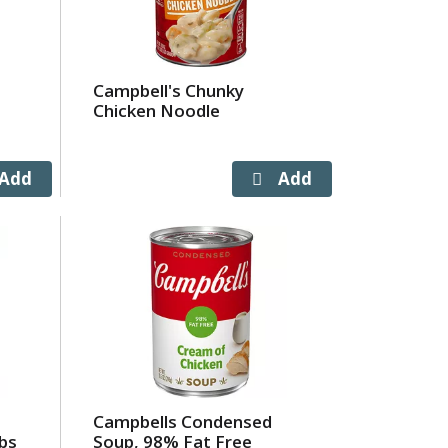
Campbell's Chunky
Chicken Noodle
Campbells Condensed
bs
Soup, 98% Fat Free