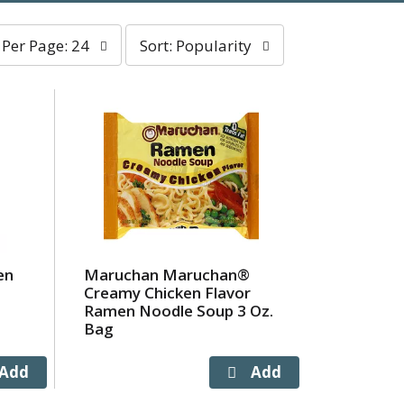
er
sort
Per Page: 24
Sort: Popularity
age
by
election
selection
ll
will
efresh
refresh
he
the
age
page
ith
with
he
sorted
elected
results
mount
f
en
Maruchan Maruchan®
esults
Creamy Chicken Flavor
Ramen Noodle Soup 3 Oz.
Bag