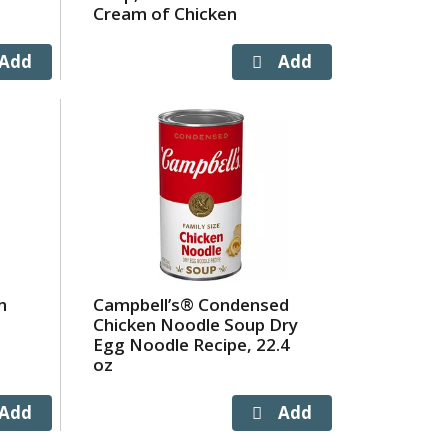
Cream of Chicken
n
Campbell’s® Condensed
Chicken Noodle Soup Dry
Egg Noodle Recipe, 22.4
oz