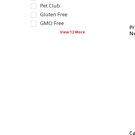
as
Pet Club
refresh
you
the
type.
Gluten Free
page
GMO Free
with
Pr
View 12 More
N
new
results.
C