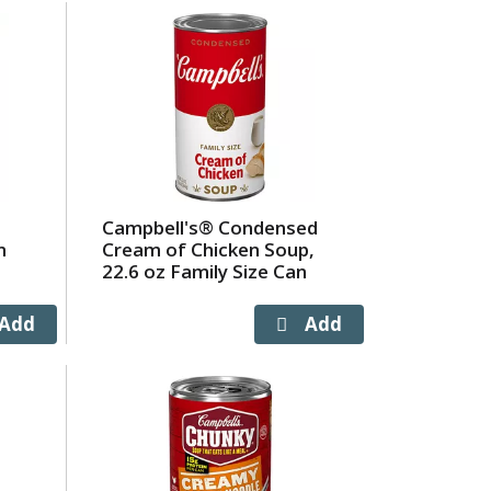
Campbell's® Condensed
m
Cream of Chicken Soup,
22.6 oz Family Size Can