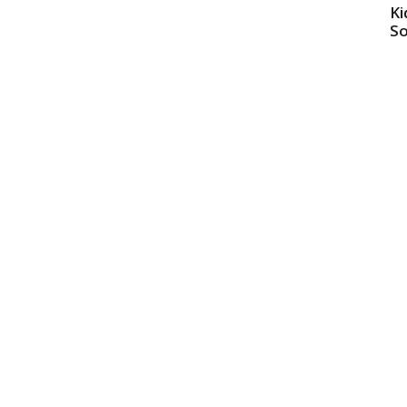
Ki
So