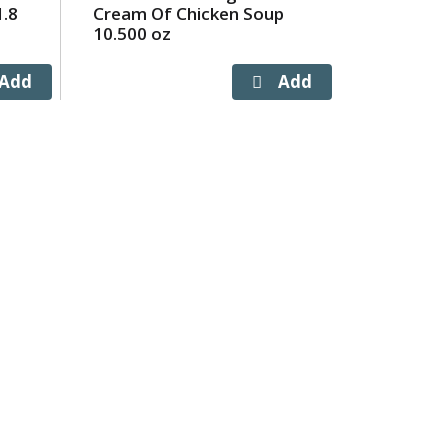
1.8
Cream Of Chicken Soup
10.500 oz