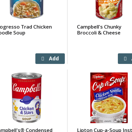
ogresso Trad Chicken
Campbell's Chunky
oodle Soup
Broccoli & Cheese
ampbell's® Condensed
Lipton Cup-a-Soup Ins