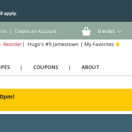
×
ll apply.
 In
|
Create an Account
0
in list
Hugo's #9 Jamestown
My Favorites
Reorder
IPES
COUPONS
ABOUT
00pm
!