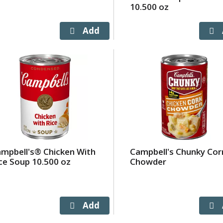
10.500 oz
mpbell's® Chicken With
Campbell's Chunky Cor
ce Soup 10.500 oz
Chowder