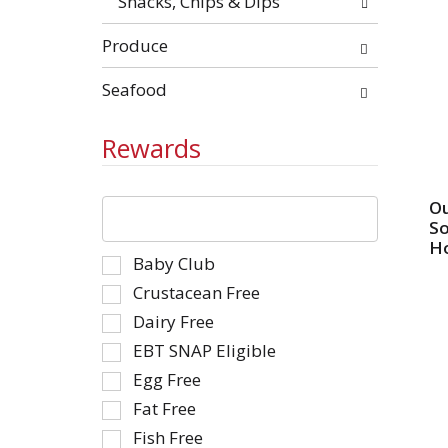
Snacks, Chips & Dips
Produce
Seafood
Rewards
The
Ou
following
So
text
Ho
Selection
Baby Club
field
of
filters
Crustacean Free
the
the
Dairy Free
following
shelf
EBT SNAP Eligible
shelf
tag
tag
Egg Free
results
checkbox
that
Fat Free
filters
follow
Fish Free
will