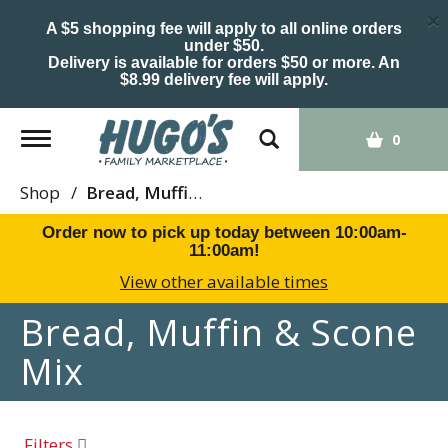
×
A $5 shopping fee will apply to all online orders
under $50.
Delivery is available for orders $50 or more. An
$8.99 delivery fee will apply.
Toggle
0
navigation
Shop
/
Bread, Muffin & Scone Mix
Order now to pick up today between
10:00am-
11:00am
!
View other available times
Bread, Muffin & Scone
Mix
Filters