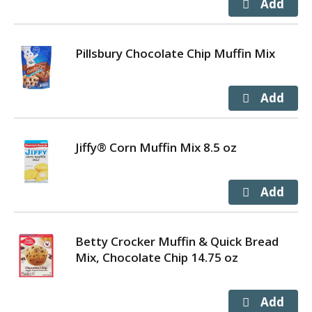
Pillsbury Chocolate Chip Muffin Mix
Jiffy® Corn Muffin Mix 8.5 oz
Betty Crocker Muffin & Quick Bread
Mix, Chocolate Chip 14.75 oz