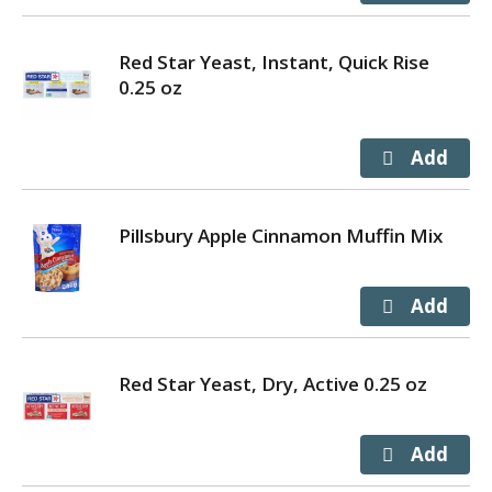
Red Star Yeast, Instant, Quick Rise
0.25 oz
Pillsbury Apple Cinnamon Muffin Mix
Red Star Yeast, Dry, Active 0.25 oz