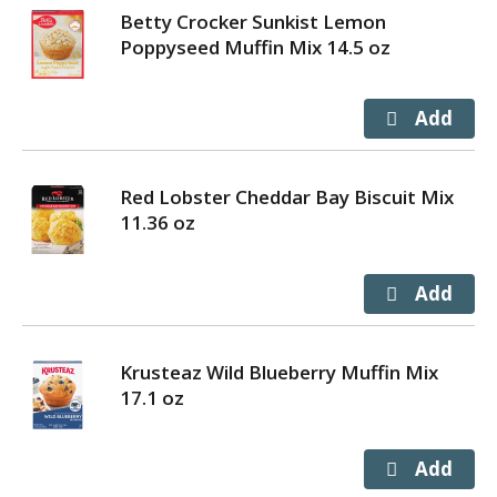
Betty Crocker Sunkist Lemon
Poppyseed Muffin Mix 14.5 oz
Red Lobster Cheddar Bay Biscuit Mix
11.36 oz
Krusteaz Wild Blueberry Muffin Mix
17.1 oz