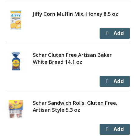
Jiffy Corn Muffin Mix, Honey 8.5 oz
Schar Gluten Free Artisan Baker
White Bread 14.1 oz
Schar Sandwich Rolls, Gluten Free,
Artisan Style 5.3 oz