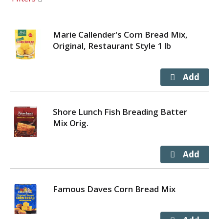
Marie Callender's Corn Bread Mix,
Original, Restaurant Style 1 lb
Shore Lunch Fish Breading Batter
Mix Orig.
Famous Daves Corn Bread Mix