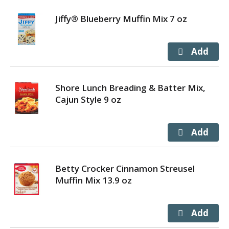
Jiffy® Blueberry Muffin Mix 7 oz
Shore Lunch Breading & Batter Mix,
Cajun Style 9 oz
Betty Crocker Cinnamon Streusel
Muffin Mix 13.9 oz