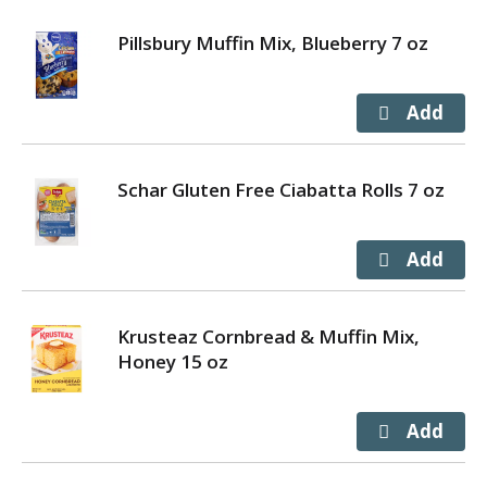
Pillsbury Muffin Mix, Blueberry 7 oz
Schar Gluten Free Ciabatta Rolls 7 oz
Krusteaz Cornbread & Muffin Mix,
Honey 15 oz