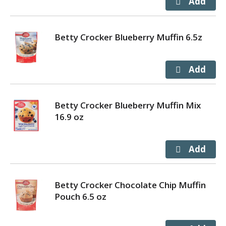
Betty Crocker Blueberry Muffin 6.5z
Betty Crocker Blueberry Muffin Mix
16.9 oz
Betty Crocker Chocolate Chip Muffin
Pouch 6.5 oz