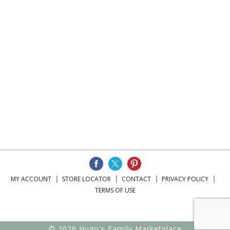
MY ACCOUNT
STORE LOCATOR
CONTACT
PRIVACY POLICY
TERMS OF USE
© 2026 Hugo's Family Marketplace