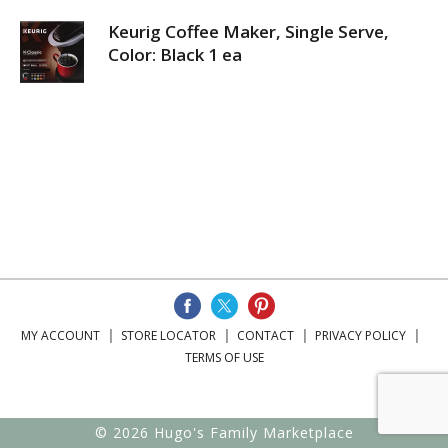
Keurig Coffee Maker, Single Serve,
Color: Black 1 ea
MY ACCOUNT
STORE LOCATOR
CONTACT
PRIVACY POLICY
TERMS OF USE
© 2026 Hugo's Family Marketplace