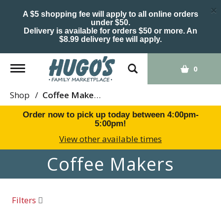
×
A $5 shopping fee will apply to all online orders
under $50.
Delivery is available for orders $50 or more. An
$8.99 delivery fee will apply.
Toggle
0
navigation
Shop
/
Coffee Makers
Order now to pick up today between
4:00pm-
5:00pm
!
View other available times
Coffee Makers
Filters