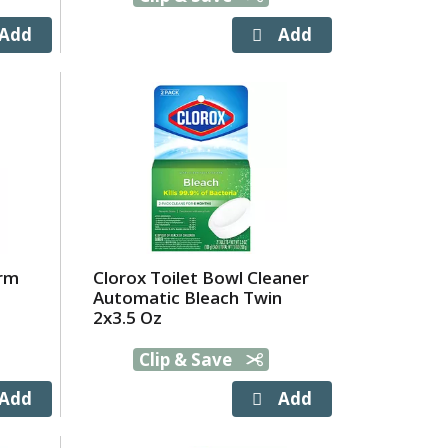
hrm
Clorox Toilet Bowl Cleaner
Automatic Bleach Twin
2x3.5 Oz
Clip & Save