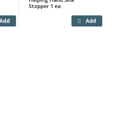
Stopper 1 ea