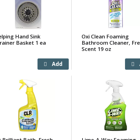
lping Hand Sink
Oxi Clean Foaming
rainer Basket 1 ea
Bathroom Cleaner, Fr
Scent 19 oz
r Brilliant Bath, Fresh
Lime-A-Way Foaming