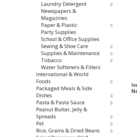
Laundry Detergent
Newspapers &
Magazines
Paper & Plastic
Party Supplies
School & Office Supplies
Sewing & Shoe Care
Supplies & Maintenance
Tobacco
Water Softeners & Filters
International & World
Foods
Iv
Packaged Meals & Side
No
Dishes
Pasta & Pasta Sauce
Peanut Butter, Jelly &
Spreads
Pet
Rice, Grains & Dried Beans