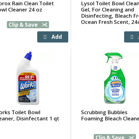
orox Rain Clean Toilet
Lysol Toilet Bowl Clea
wl Cleaner 24 oz
Gel, For Cleaning and
Disinfecting, Bleach Fr
Ocean Fresh Scent, 24
Clip & Save
rks Toilet Bowl
Scrubbing Bubbles
eaner, Disinfectant 1 qt
Foaming Bleach Clean
Clip & Save