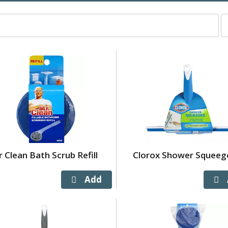
p
p
s
wi
r
t
p
w
t
s
a
o
 Clean Bath Scrub Refill
Clorox Shower Squeeg
r