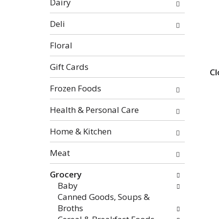
Dairy
categories
will
Deli
refresh
the
Floral
page
with
Gift Cards
Cl
new
Frozen Foods
results.
Health & Personal Care
Home & Kitchen
Meat
Grocery
Baby
Canned Goods, Soups &
Broths