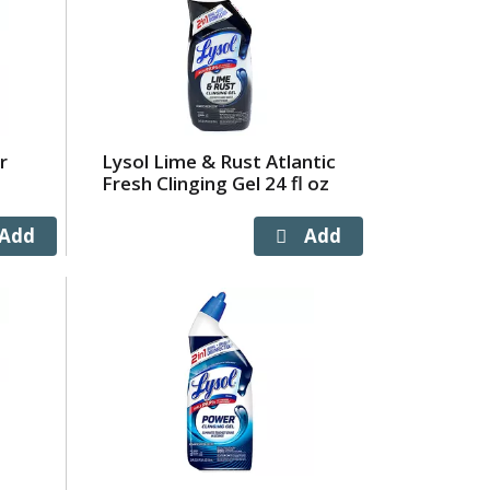
r
Lysol Lime & Rust Atlantic
Fresh Clinging Gel 24 fl oz