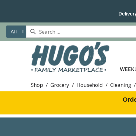
Delivery
All
WEEKL
Shop
/
Grocery
/
Household
/
Cleaning
/
Orde