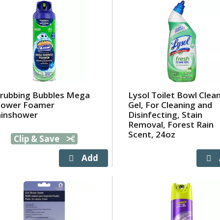
rubbing Bubbles Mega
Lysol Toilet Bowl Clea
hower Foamer
Gel, For Cleaning and
ainshower
Disinfecting, Stain
Removal, Forest Rain
Scent, 24oz
Clip & Save