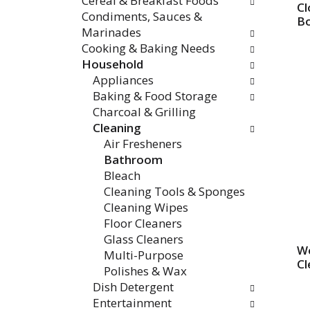
Cereal & Breakfast Foods
Cl
Condiments, Sauces &
Bo
Marinades
Cooking & Baking Needs
Household
Appliances
Baking & Food Storage
Charcoal & Grilling
Cleaning
Air Fresheners
Bathroom
Bleach
Cleaning Tools & Sponges
Cleaning Wipes
Floor Cleaners
Glass Cleaners
Wo
Multi-Purpose
Cl
Polishes & Wax
Dish Detergent
Entertainment