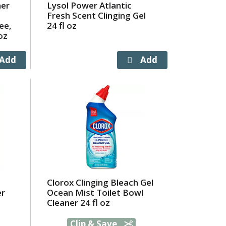
ner
Lysol Power Atlantic
Fresh Scent Clinging Gel
ee,
24 fl oz
oz
Clorox Clinging Bleach Gel
er
Ocean Mist Toilet Bowl
Cleaner 24 fl oz
Clip & Save