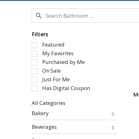
Filters
Selection
Featured
of
My Favorites
the
Purchased by Me
following
On Sale
checkbox
Just For Me
filters
will
Has Digital Coupon
refresh
Mr
the
All Categories
page
Selection
Bakery
with
of
new
the
Beverages
results.
following
department