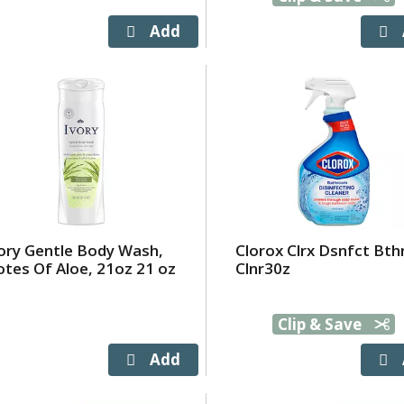
ory Gentle Body Wash,
Clorox Clrx Dsnfct Bt
tes Of Aloe, 21oz 21 oz
Clnr30z
Clip & Save