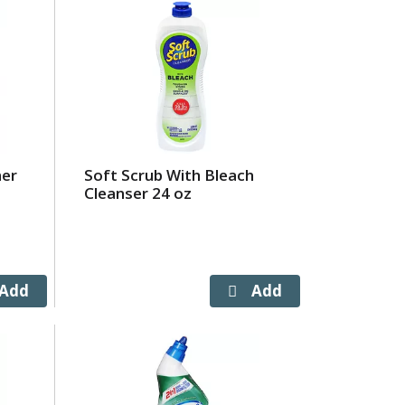
ner
Soft Scrub With Bleach
Cleanser 24 oz