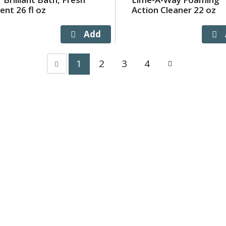
ent 26 fl oz
Action Cleaner 22 oz
1
2
3
4