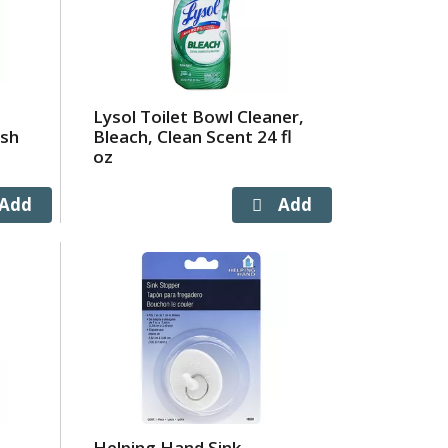
Lysol Toilet Bowl Cleaner,
esh
Bleach, Clean Scent 24 fl
oz
Helping Hand Sink