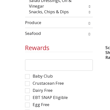
Salad Dressings, Oil &
Vinegar
Snacks, Chips & Dips
Produce
Seafood
Rewards
Sc
S
R
The
following
text
Selection
Baby Club
field
of
filters
Crustacean Free
the
the
Dairy Free
following
shelf
EBT SNAP Eligible
shelf
tag
tag
Egg Free
results
checkbox