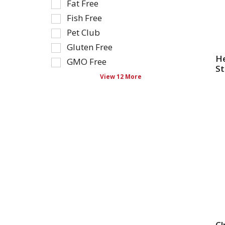
that
Fat Free
filters
follow
Fish Free
will
as
Pet Club
refresh
you
the
type.
Gluten Free
page
He
GMO Free
with
St
View 12 More
new
results.
Cl