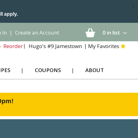
×
ll apply.
 In
|
Create an Account
0
in list
Hugo's #9 Jamestown
My Favorites
Reorder
IPES
COUPONS
ABOUT
00pm
!