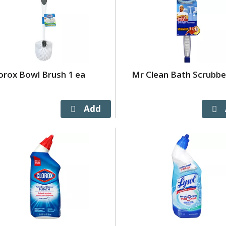
orox Bowl Brush 1 ea
Mr Clean Bath Scrubbe