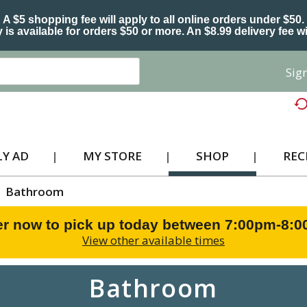
A $5 shopping fee will apply to all online orders under $50.
 is available for orders $50 or more. An $8.99 delivery fee wi
Sign
Y AD
MY STORE
SHOP
REC
Bathroom
r now to pick up today between
7:00pm-8:
View other available times
Bathroom