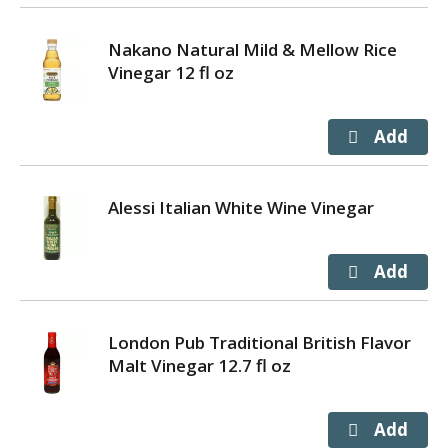
Nakano Natural Mild & Mellow Rice
Vinegar 12 fl oz
Alessi Italian White Wine Vinegar
London Pub Traditional British Flavor
Malt Vinegar 12.7 fl oz