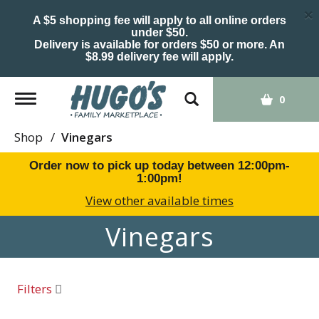
×
A $5 shopping fee will apply to all online orders
under $50.
Delivery is available for orders $50 or more. An
$8.99 delivery fee will apply.
Toggle
0
navigation
Shop
/
Vinegars
Order now to pick up today between
12:00pm-
1:00pm
!
View other available times
Vinegars
Filters