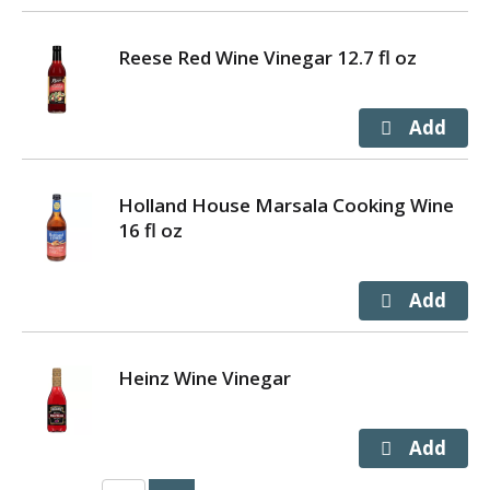
Reese Red Wine Vinegar 12.7 fl oz
Holland House Marsala Cooking Wine
16 fl oz
Heinz Wine Vinegar