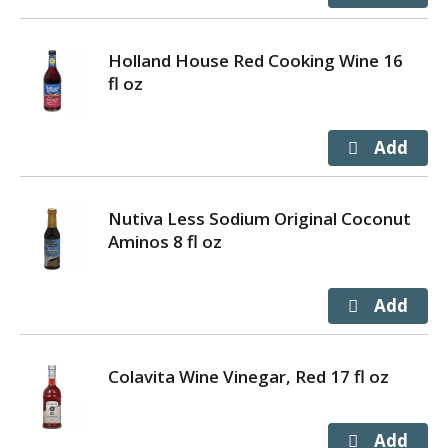
Holland House Red Cooking Wine 16
fl oz
Nutiva Less Sodium Original Coconut
Aminos 8 fl oz
Colavita Wine Vinegar, Red 17 fl oz