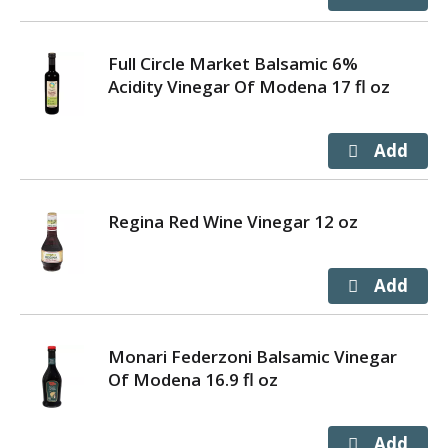
Full Circle Market Balsamic 6%
Acidity Vinegar Of Modena 17 fl oz
Regina Red Wine Vinegar 12 oz
Monari Federzoni Balsamic Vinegar
Of Modena 16.9 fl oz