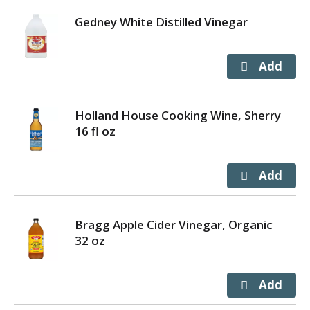
Gedney White Distilled Vinegar
Holland House Cooking Wine, Sherry
16 fl oz
Bragg Apple Cider Vinegar, Organic
32 oz