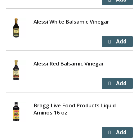
Alessi White Balsamic Vinegar
Alessi Red Balsamic Vinegar
Bragg Live Food Products Liquid
Aminos 16 oz