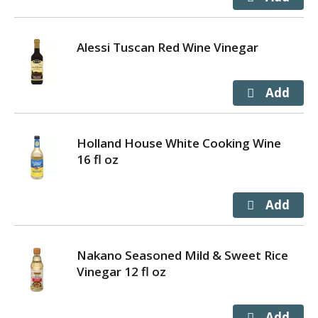
Alessi Tuscan Red Wine Vinegar
Holland House White Cooking Wine
16 fl oz
Nakano Seasoned Mild & Sweet Rice
Vinegar 12 fl oz