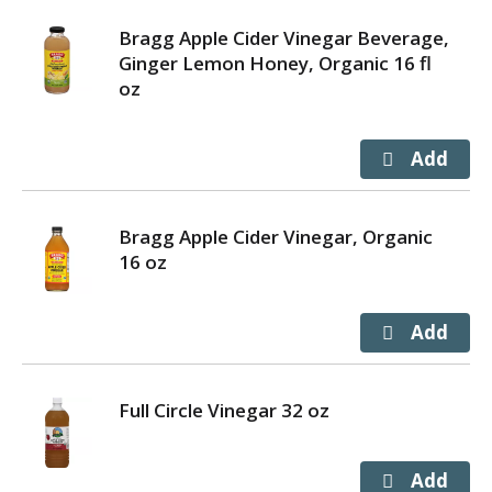
Bragg Apple Cider Vinegar Beverage,
Ginger Lemon Honey, Organic 16 fl
oz
Bragg Apple Cider Vinegar, Organic
16 oz
Full Circle Vinegar 32 oz