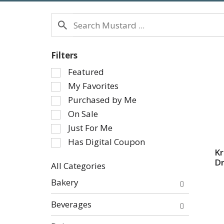
Filters
Selection
Featured
of
My Favorites
the
Purchased by Me
following
On Sale
checkbox
Just For Me
filters
will
Has Digital Coupon
refresh
K
Dr
the
All Categories
page
Selection
Bakery
with
of
new
the
Beverages
results.
following
department