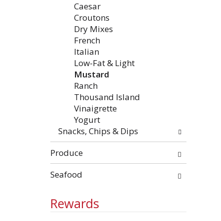
Caesar
Croutons
Dry Mixes
French
Italian
Low-Fat & Light
Mustard
Ranch
Thousand Island
Vinaigrette
Yogurt
Snacks, Chips & Dips
Produce
Seafood
Rewards