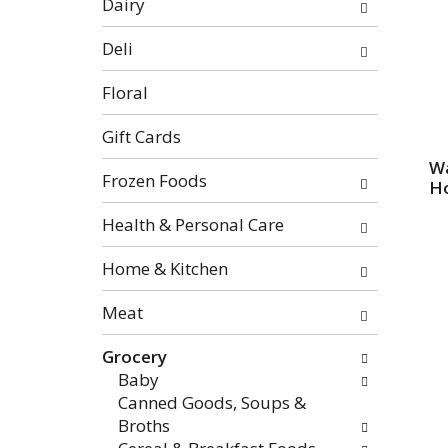
Dairy
categories
will
Deli
refresh
the
Floral
page
with
Gift Cards
new
Wa
Frozen Foods
results.
Ho
Health & Personal Care
Home & Kitchen
Meat
Grocery
Baby
Canned Goods, Soups &
Broths