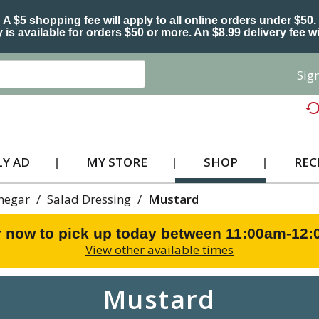
A $5 shopping fee will apply to all online orders under $50.
 is available for orders $50 or more. An $8.99 delivery fee wi
Sign
Y AD
MY STORE
SHOP
REC
inegar
/
Salad Dressing
/
Mustard
 now to pick up today between
11:00am-12
View other available times
Mustard