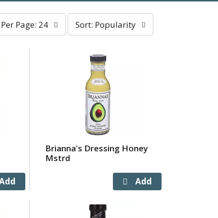
er
sort
Per Page: 24
Sort: Popularity
age
by
election
selection
ll
will
efresh
refresh
he
the
age
page
ith
with
he
sorted
elected
results
mount
f
Brianna's Dressing Honey
esults
Mstrd