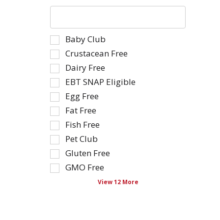
The
following
text
Selection
Baby Club
field
of
filters
Crustacean Free
the
the
Dairy Free
following
shelf
EBT SNAP Eligible
shelf
tag
tag
Egg Free
results
checkbox
that
Fat Free
filters
follow
Fish Free
will
as
Pet Club
refresh
you
the
type.
Gluten Free
page
GMO Free
with
View 12 More
new
results.