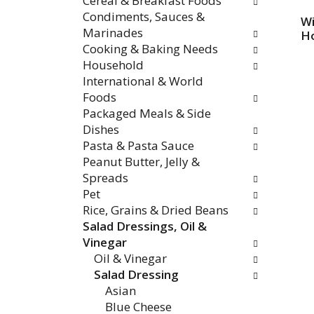
Cereal & Breakfast Foods
Condiments, Sauces &
Wi
Marinades
H
Cooking & Baking Needs
Household
International & World
Foods
Packaged Meals & Side
Dishes
Pasta & Pasta Sauce
Peanut Butter, Jelly &
Spreads
Pet
Rice, Grains & Dried Beans
Salad Dressings, Oil &
Vinegar
Oil & Vinegar
Salad Dressing
Asian
Blue Cheese