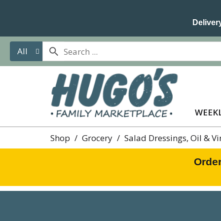
Delivery
All
WEEKL
Shop
/
Grocery
/
Salad Dressings, Oil & V
Order