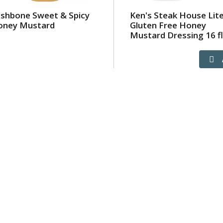
shbone Sweet & Spicy
Ken's Steak House Lit
oney Mustard
Gluten Free Honey
Mustard Dressing 16 fl