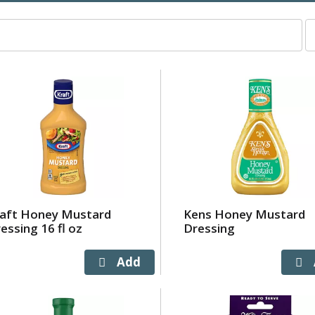
p
p
s
wi
r
t
p
w
t
s
a
o
raft Honey Mustard
Kens Honey Mustard
r
essing 16 fl oz
Dressing