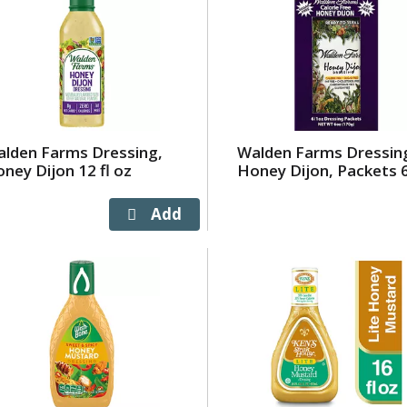
lden Farms Dressing,
Walden Farms Dressin
ney Dijon 12 fl oz
Honey Dijon, Packets 