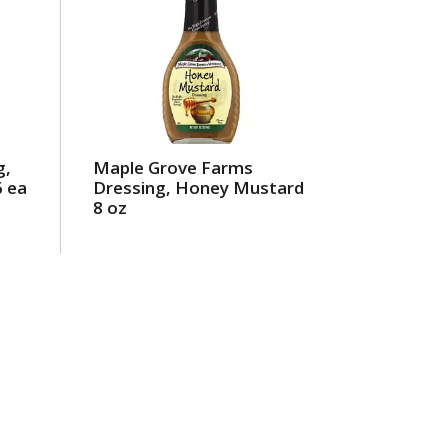
g,
Maple Grove Farms
6 ea
Dressing, Honey Mustard
8 oz