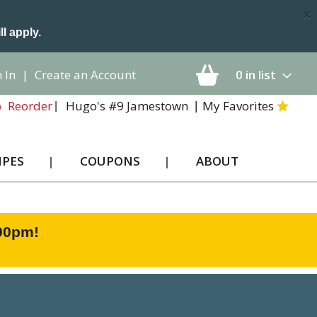
×
ll apply.
 In
|
Create an Account
0
in list
Hugo's #9 Jamestown
My Favorites
Reorder
IPES
COUPONS
ABOUT
:00pm
!