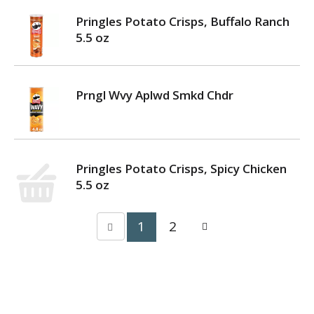
Pringles Potato Crisps, Buffalo Ranch
5.5 oz
Prngl Wvy Aplwd Smkd Chdr
Pringles Potato Crisps, Spicy Chicken
5.5 oz
1
2