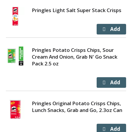
Pringles Light Salt Super Stack Crisps
Pringles Potato Crisps Chips, Sour
Cream And Onion, Grab N' Go Snack
Pack 2.5 oz
Pringles Original Potato Crisps Chips,
Lunch Snacks, Grab and Go, 2.3oz Can