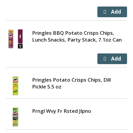
Pringles BBQ Potato Crisps Chips,
Lunch Snacks, Party Stack, 7.1oz Can
Pringles Potato Crisps Chips, Dill
Pickle 5.5 oz
Prngl Wvy Fr Rsted Jlpno