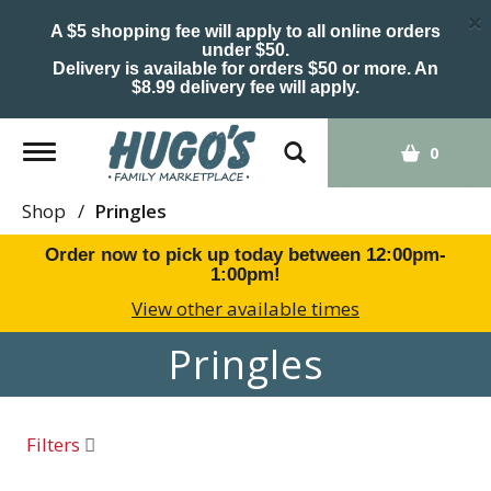
×
A $5 shopping fee will apply to all online orders
under $50.
Delivery is available for orders $50 or more. An
$8.99 delivery fee will apply.
Toggle
0
navigation
Shop
/
Pringles
Order now to pick up today between
12:00pm-
1:00pm
!
View other available times
Pringles
Filters