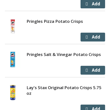
Pringles Pizza Potato Crisps
Pringles Salt & Vinegar Potato Crisps
Lay's Stax Original Potato Crisps 5.75
oz