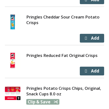
Pringles Cheddar Sour Cream Potato
Crisps
Pringles Reduced Fat Original Crisps
Pringles Potato Crisps Chips, Original,
Snack Cups 8.0 oz
Clip & Save