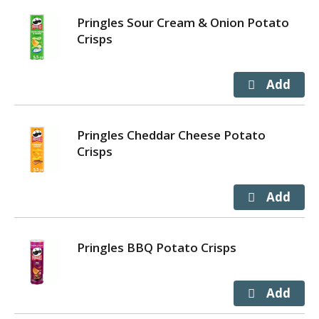
Pringles Sour Cream & Onion Potato
Crisps
Pringles Cheddar Cheese Potato
Crisps
Pringles BBQ Potato Crisps