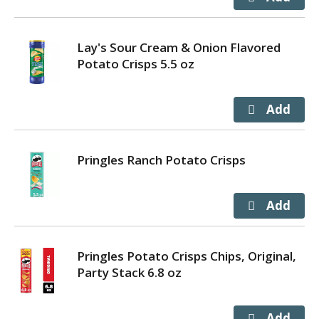
Lay's Sour Cream & Onion Flavored
Potato Crisps 5.5 oz
Pringles Ranch Potato Crisps
Pringles Potato Crisps Chips, Original,
Party Stack 6.8 oz