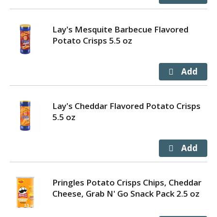
Lay's Mesquite Barbecue Flavored
Potato Crisps 5.5 oz
Lay's Cheddar Flavored Potato Crisps
5.5 oz
Pringles Potato Crisps Chips, Cheddar
Cheese, Grab N' Go Snack Pack 2.5 oz