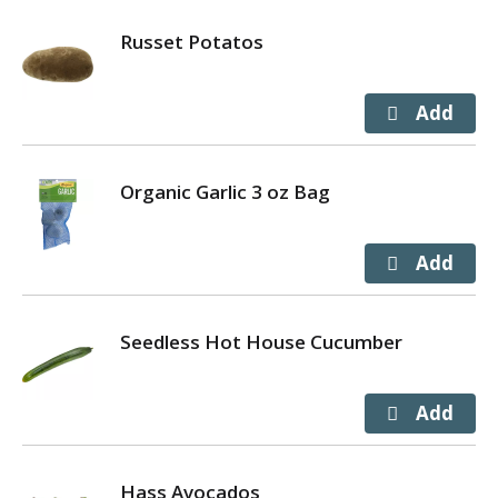
Russet Potatos
Organic Garlic 3 oz Bag
Seedless Hot House Cucumber
Hass Avocados