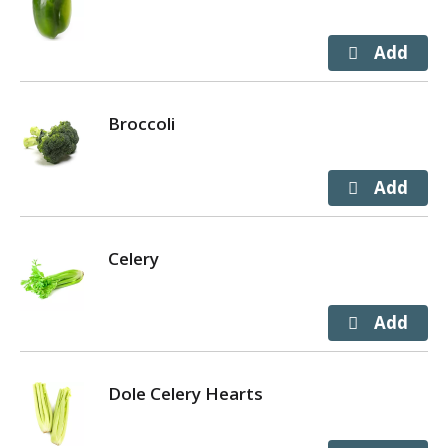
Broccoli
Celery
Dole Celery Hearts