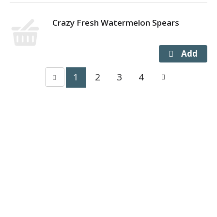
Crazy Fresh Watermelon Spears
1
2
3
4