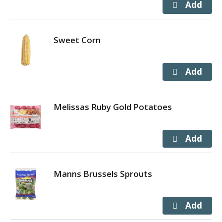
Sweet Corn
Melissas Ruby Gold Potatoes
Manns Brussels Sprouts