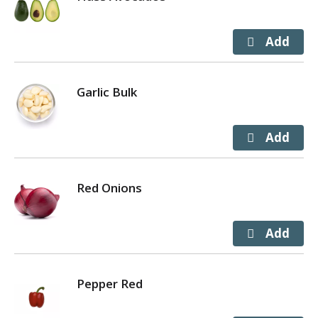
Garlic Bulk
Red Onions
Pepper Red