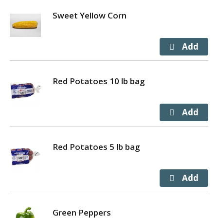
Sweet Yellow Corn
Red Potatoes 10 lb bag
Red Potatoes 5 lb bag
Green Peppers