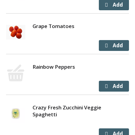
Grape Tomatoes
Rainbow Peppers
Crazy Fresh Zucchini Veggie
Spaghetti