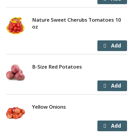
Nature Sweet Cherubs Tomatoes 10
oz
B-Size Red Potatoes
Yellow Onions