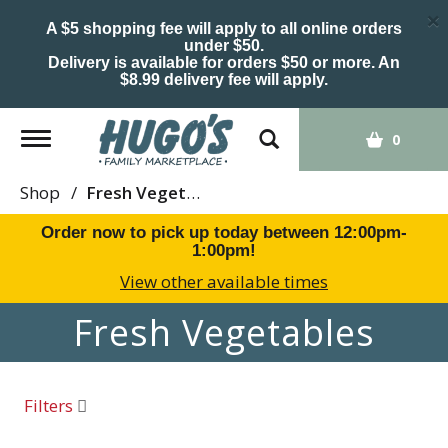
×
A $5 shopping fee will apply to all online orders
under $50.
Delivery is available for orders $50 or more. An
$8.99 delivery fee will apply.
Toggle
0
navigation
Shop
/
Fresh Vegetables
Order now to pick up today between
12:00pm-
1:00pm
!
View other available times
Fresh Vegetables
Filters