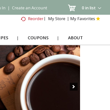
 In
|
Create an Account
0
in list
My Store
My Favorites
Reorder
IPES
COUPONS
ABOUT