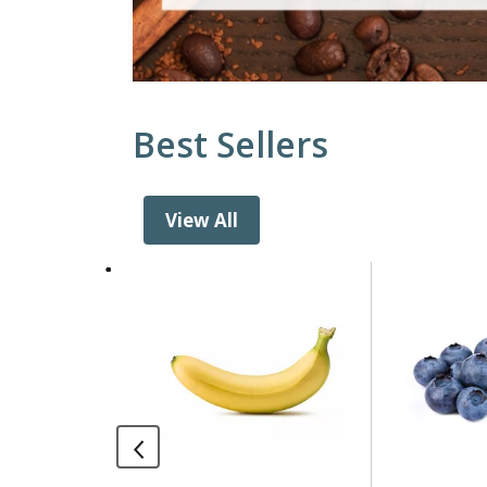
Best Sellers
View All
This
is
a
carousel
with
auto-
rotating
items.
Use