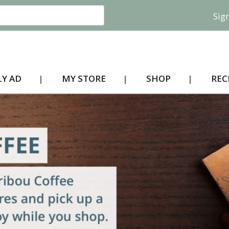
Sign
Y AD
MY STORE
SHOP
REC