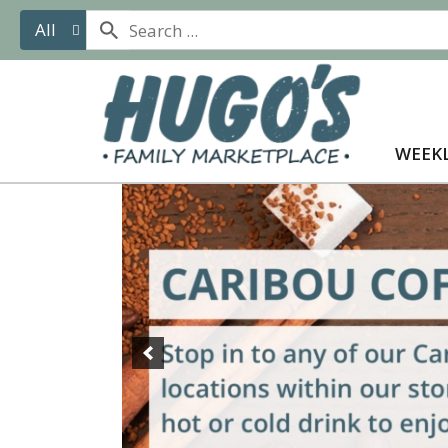
All
WEEKL