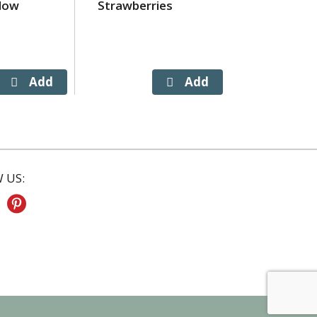
low
Strawberries
Prairie Fa
Butter, Sal
 US: