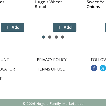
ies
Hugo's Wheat
Sweet Yel
Bread
Onions
OUNT
PRIVACY POLICY
FOLLOW
LOCATOR
TERMS OF USE
T
© 2026 Hugo's Family Marketplace