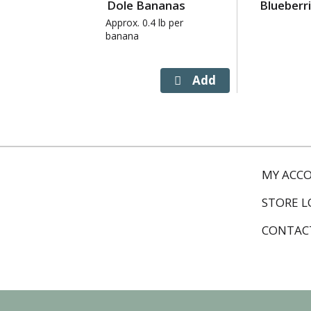
Dole Bananas
Blueberr
Next
and
Approx. 0.4 lb per
banana
Previous
buttons
to
navigate,
or
jump
to
a
item
MY ACC
with
the
STORE 
item
dots.
CONTAC