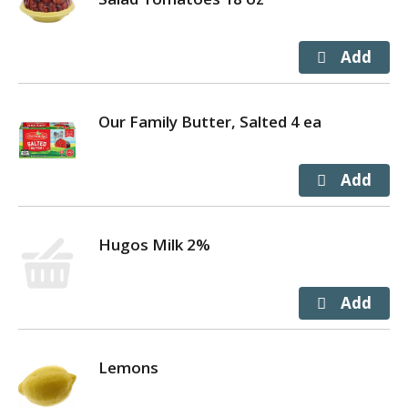
Our Family Butter, Salted 4 ea
Hugos Milk 2%
Lemons