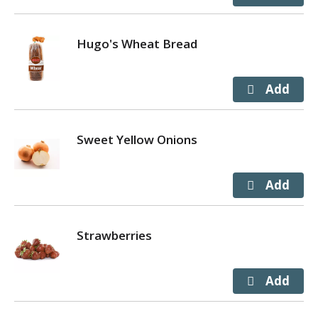
Hugo's Wheat Bread
Sweet Yellow Onions
Strawberries