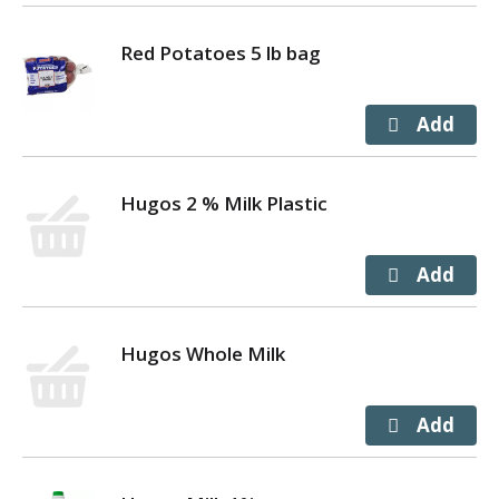
Red Potatoes 5 lb bag
Hugos 2 % Milk Plastic
Hugos Whole Milk