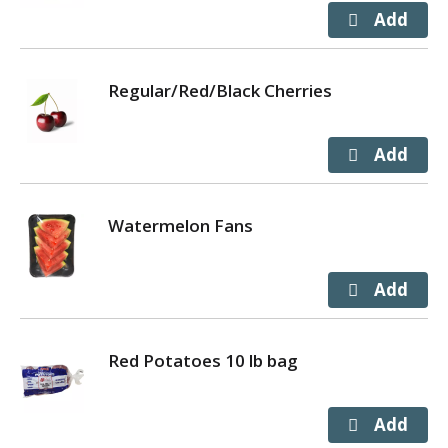
Regular/Red/Black Cherries
Watermelon Fans
Red Potatoes 10 lb bag