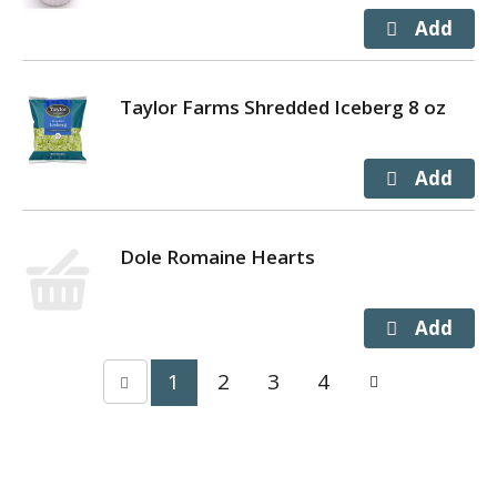
Taylor Farms Shredded Iceberg 8 oz
Dole Romaine Hearts
1
2
3
4