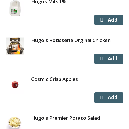
Hugos Milk 1%
Hugo's Rotisserie Orginal Chicken
Cosmic Crisp Apples
Hugo's Premier Potato Salad