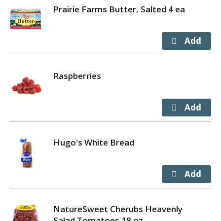
Prairie Farms Butter, Salted 4 ea
Raspberries
Hugo's White Bread
NatureSweet Cherubs Heavenly
Salad Tomatoes 18 oz