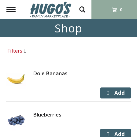
Toggle
0
navigation
Shop
Filters
Dole Bananas
Blueberries