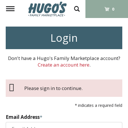
Toggle
0
navigation
Login
Don't have a Hugo's Family Marketplace account?
Create an account here
.
Please sign in to continue.
* indicates a required field
Email Address