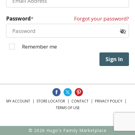
Password
Forgot your password?
Remember me
Sign In
MY ACCOUNT
STORE LOCATOR
CONTACT
PRIVACY POLICY
TERMS OF USE
© 2026 Hugo's Family Marketplace