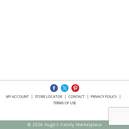
MY ACCOUNT
STORE LOCATOR
CONTACT
PRIVACY POLICY
TERMS OF USE
© 2026 Hugo's Family Marketplace