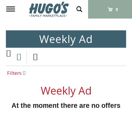
Toggle
0
navigation
Weekly Ad
Filters
Weekly Ad
At the moment there are no offers