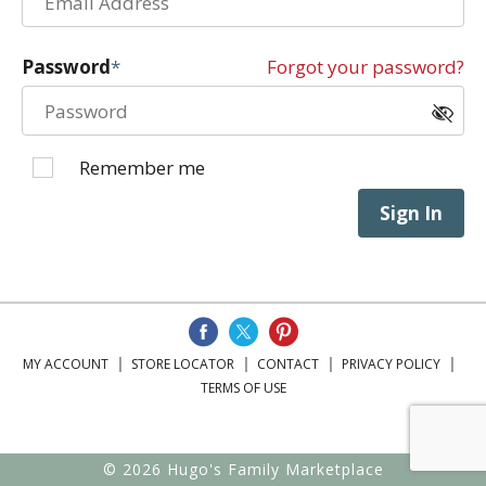
Password
Forgot your password?
Remember me
Sign In
MY ACCOUNT
STORE LOCATOR
CONTACT
PRIVACY POLICY
TERMS OF USE
© 2026 Hugo's Family Marketplace