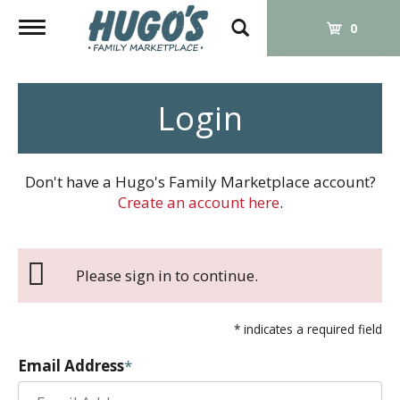
Toggle
0
navigation
Login
Don't have a Hugo's Family Marketplace account?
Create an account here
.
Please sign in to continue.
* indicates a required field
Email Address