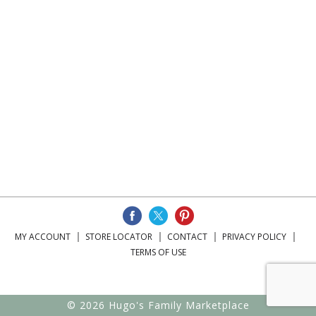
MY ACCOUNT
STORE LOCATOR
CONTACT
PRIVACY POLICY
TERMS OF USE
© 2026 Hugo's Family Marketplace