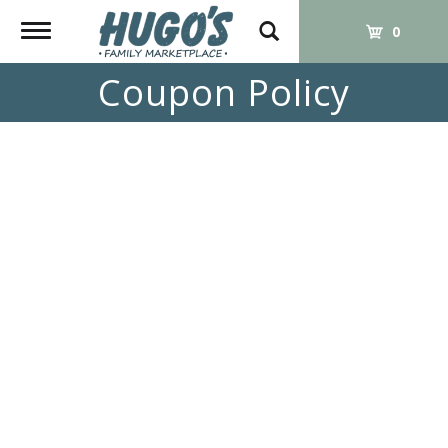
Toggle
0
navigation
Coupon Policy