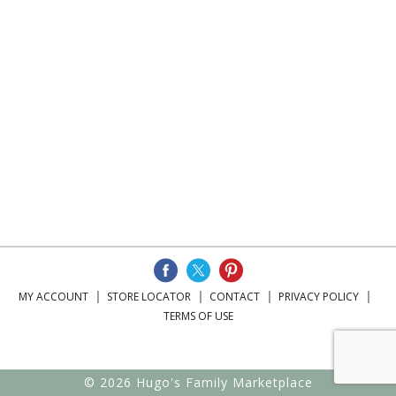
MY ACCOUNT
STORE LOCATOR
CONTACT
PRIVACY POLICY
TERMS OF USE
© 2026 Hugo's Family Marketplace